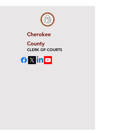
Cherokee
County
CLERK OF COURTS