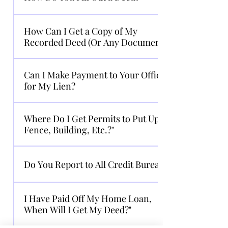
accepted.
We cannot assist in the preparation of a
How Can I Get a Copy of My
deed. If you do not know how to prepare a
Recorded Deed (Or Any Document)?
deed, an attorney may assist in the
preparation of the deed.
You can access all recorded deeds, liens,
Can I Make Payment to Your Office
plats and UCC’s online at www.gsccca.org
for My Lien?
or visit our office at 90 North Street,
Canton GA 30114. You may also visit the
No. You must pay the lienholder or their
county website at
Where Do I Get Permits to Put Up a
representative.
http://deeds.cherokeega.com/.
Fence, Building, Etc.?"
Permits are obtained through Building
Do You Report to All Credit Bureaus?
Permits Office, 678-493-6220.
We do not report to any credit bureau.
I Have Paid Off My Home Loan,
When Will I Get My Deed?"