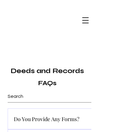
Deeds and Records
FAQs
Do You Provide Any Forms?